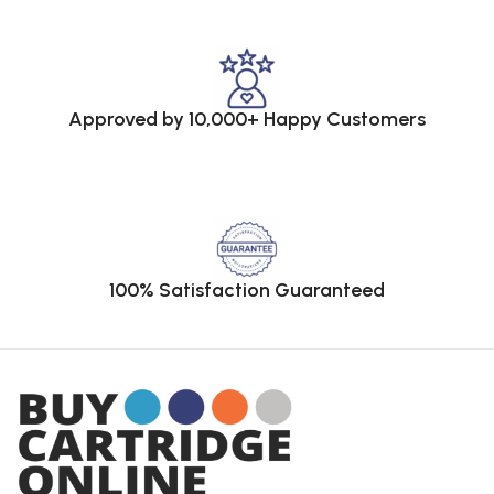
Approved by 10,000+ Happy Customers
100% Satisfaction Guaranteed