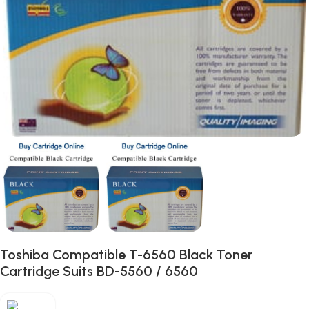
Toshiba Compatible T-6560 Black Toner
Cartridge Suits BD-5560 / 6560