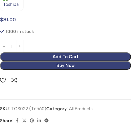
$
81.00
1000 in stock
Add To Cart
Buy Now
SKU:
TOS022 (T6560)
Category:
All Products
Share: