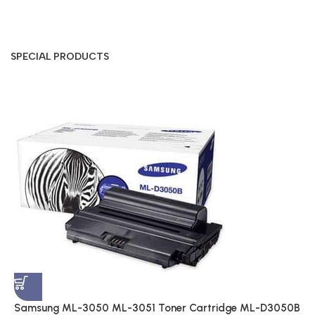
SPECIAL PRODUCTS
S
A
$
Samsung ML-3050 ML-3051 Toner Cartridge ML-D3050B