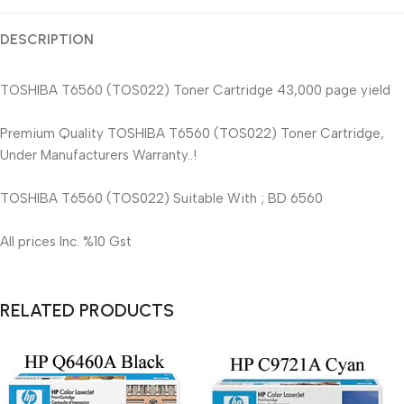
DESCRIPTION
TOSHIBA T6560 (TOS022) Toner Cartridge 43,000 page yield
Premium Quality TOSHIBA T6560 (TOS022) Toner Cartridge,
Under Manufacturers Warranty..!
TOSHIBA T6560 (TOS022) Suitable With ; BD 6560
All prices Inc. %10 Gst
RELATED PRODUCTS