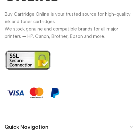
Buy Cartridge Online is your trusted source for high-quality
ink and toner cartridges.
We stock genuine and compatible brands for all major
printers — HP, Canon, Brother, Epson and more.
Quick Navigation