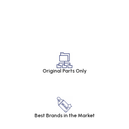
Original Parts Only
Best Brands in the Market