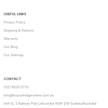
USEFUL LINKS
Privacy Policy
Shipping & Returns
Warranty
Our Blog
Our Sitemap
CONTACT
(02) 8203 3776
info@buycatridgeonline.com.au
Unit 12, 2 Railway Pde Lidcombe NSW 2141 Sydney/Australia