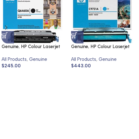
Genuine, HP Colour Laserjet
Genuine, HP Colour Laserjet
4730
4600, 4650
All Products
,
Genuine
All Products
,
Genuine
$
245.00
$
443.00