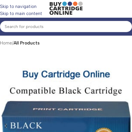
Skip to navigation
Skip to main content
Home
All Products