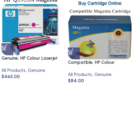
Genuine, HP Colour Laserjet
Compatible, HP Colour
4700
Laserjet 4600, 4650
All Products
,
Genuine
All Products
,
Genuine
$
463.00
$
84.00