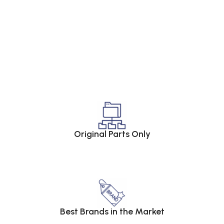
Original Parts Only
Best Brands in the Market