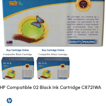
HP Compatible 02 Black Ink Cartridge C8721WA