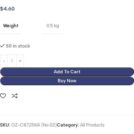
$
4.60
Weight
0.5 kg
50 in stock
Add To Cart
Buy Now
SKU:
OZ-C8721WA (No.02)
Category:
All Products