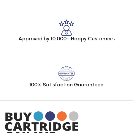
Approved by 10,000+ Happy Customers
100% Satisfaction Guaranteed