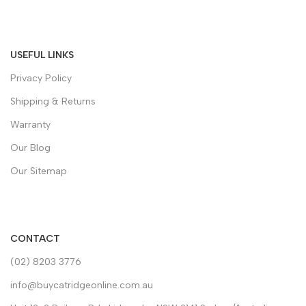
USEFUL LINKS
Privacy Policy
Shipping & Returns
Warranty
Our Blog
Our Sitemap
CONTACT
(02) 8203 3776
info@buycatridgeonline.com.au