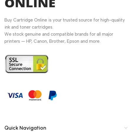
Buy Cartridge Online is your trusted source for high-quality
ink and toner cartridges.
We stock genuine and compatible brands for all major
printers — HP, Canon, Brother, Epson and more.
Quick Navigation