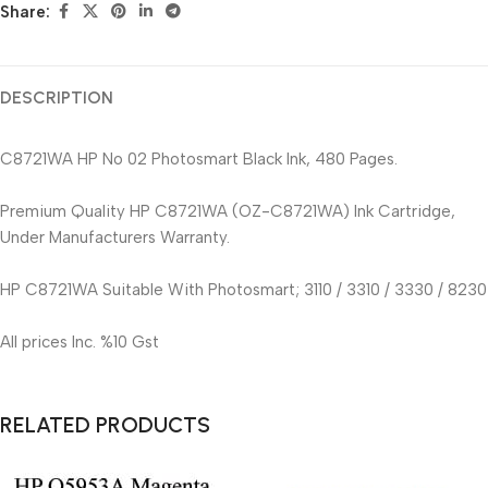
Share:
DESCRIPTION
C8721WA HP No 02 Photosmart Black Ink, 480 Pages.
Premium Quality HP C8721WA (OZ-C8721WA) Ink Cartridge,
Under Manufacturers Warranty.
HP C8721WA Suitable With Photosmart; 3110 / 3310 / 3330 / 8230
All prices Inc. %10 Gst
RELATED PRODUCTS