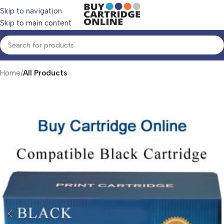
Skip to navigation
Skip to main content
Home
All Products