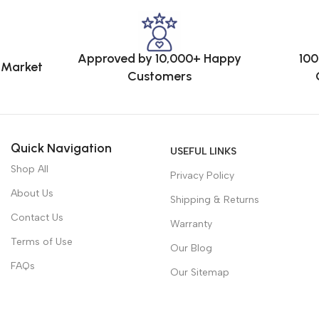
Approved by 10,000+ Happy
100
e Market
Customers
Quick Navigation
USEFUL LINKS
Shop All
Privacy Policy
About Us
Shipping & Returns
Contact Us
Warranty
Terms of Use
Our Blog
FAQs
Our Sitemap