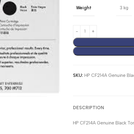
Weight
3 kg
SKU:
HP CF214A Genuine Bla
DESCRIPTION
HP CF214A Genuine Black Tone