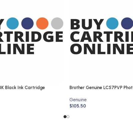
K Black Ink Cartridge
Brother Genuine LC57PVP Phot
Genuine
$
105.50