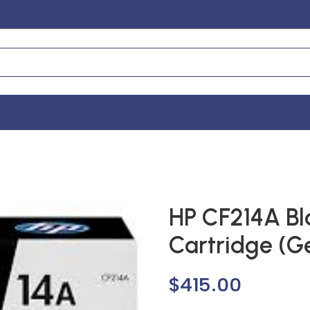
HP CF214A Bl
Cartridge (G
$
415.00