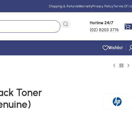
Shipping & Returns
Warranty
Privacy Policy
Terms Of U
Hotline 24/7
(02) 8203 3776
Wishlist
ack Toner
enuine)