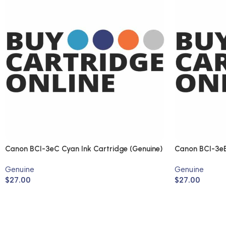
Canon BCI-3eC Cyan Ink Cartridge (Genuine)
Canon BCI-3eB
(Genuine)
Genuine
Genuine
$
27.00
$
27.00