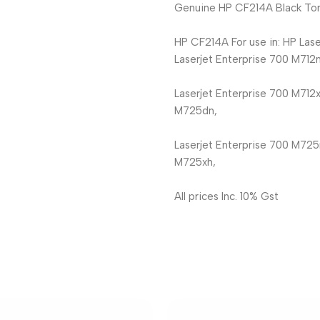
Genuine HP CF214A Black Ton
HP CF214A For use in: HP Lase
Laserjet Enterprise 700 M712n
Laserjet Enterprise 700 M712x
M725dn,
Laserjet Enterprise 700 M725
M725xh,
All prices Inc. 10% Gst