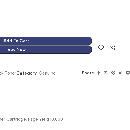
Add To Cart
Buy Now
Share:
ck Toner
Category:
Genuine
r Cartridge, Page Yield 10,000