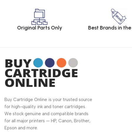
Original Parts Only
Best Brands in th
Buy Cartridge Online is your trusted source
for high-quality ink and toner cartridges.
We stock genuine and compatible brands
for all major printers — HP, Canon, Brother,
Epson and more.