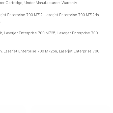
er Cartridge, Under Manufacturers Warranty.
rjet Enterprise 700 M712, Laserjet Enterprise 700 M712dn,
,
h, Laserjet Enterprise 700 M725, Laserjet Enterprise 700
n, Laserjet Enterprise 700 M725n, Laserjet Enterprise 700