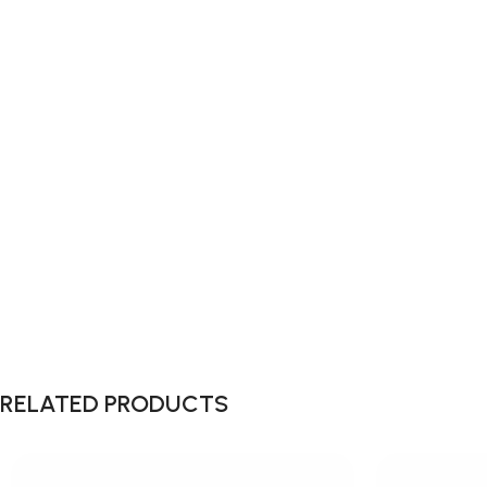
RELATED PRODUCTS