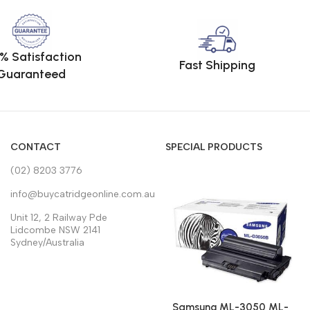
% Satisfaction
Fast Shipping
Guaranteed
CONTACT
SPECIAL PRODUCTS
(02) 8203 3776
info@buycatridgeonline.com.au
Unit 12, 2 Railway Pde
Lidcombe NSW 2141
Sydney/Australia
Samsung ML-3050 ML-