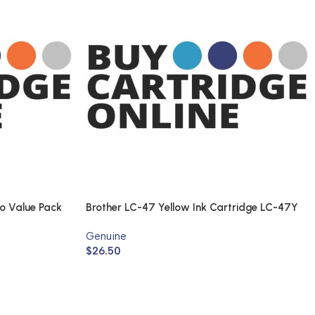
o Value Pack
Brother LC-47 Yellow Ink Cartridge LC-47Y
(Genuine)
Genuine
$
26.50